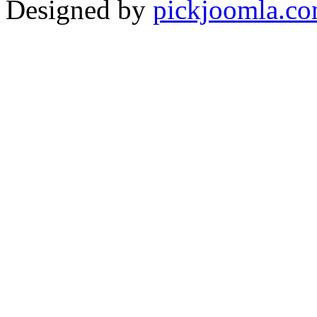
Designed by
pickjoomla.c