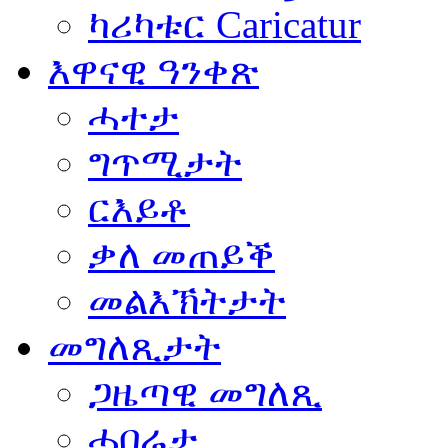
ካሪካቱር Caricatur
እዋናዊ ዓንቀጽ
ሓተታ
ግጥሚታት
ርእይቶ
ቃለ መጠይቕ
መልእኽትታት
መግለጺታት
ጋዜጣዊ መግለጺ
ሓበሬታ