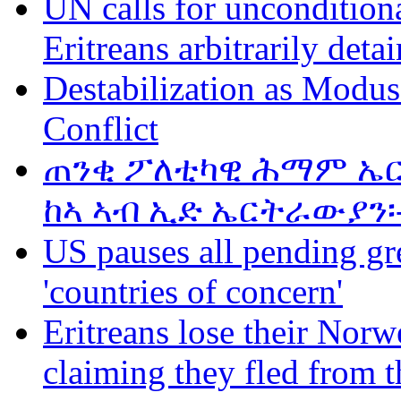
UN calls for unconditiona
Eritreans arbitrarily deta
Destabilization as Modus
Conflict
ጠንቂ ፖለቲካዊ ሕማም ኤር
ከኣ ኣብ ኢድ ኤርትራውያን፡
US pauses all pending gr
'countries of concern'
Eritreans lose their Norwe
claiming they fled from t