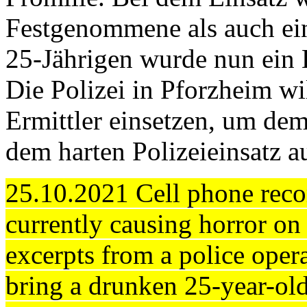
Festgenommene als auch ein
25-Jährigen wurde nun ein E
Die Polizei in Pforzheim wi
Ermittler einsetzen, um d
dem harten Polizeieinsatz 
25.10.2021 Cell phone reco
currently causing horror on
excerpts from a police opera
bring a drunken 25-year-old