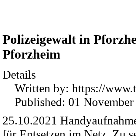
Polizeigewalt in Pforzhe
Pforzheim
Details
Written by:
https://www.
Published: 01 November
25.10.2021 Handyaufnahmen
für Entsetzen im Netz. Zu s