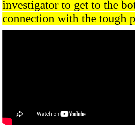
investigator to get to the bo
connection with the tough p