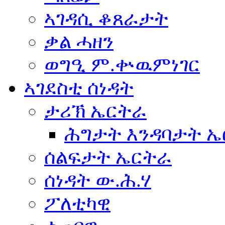
ኣገዳሲ ቆጸራታት
ቃል ሓዘን
ወግዒ ም.ቍዉምነገር
ኣገደስቲ ሰነዳት
ታሪኽ ኤርትራ
ሕግታት እንዳባታት 
ሰልፍታት ኤርትራ
ሰነዳት ው.ሕ.ሃ
ፖለቲካዊ