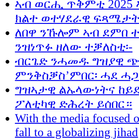
ኣብ ወርሒ ጥቅምቲ 2025 
ክልተ ወተሃደራዊ ፍጻሜታት
ለበዋ ንኹሎም ኣብ ደምበ 
ንዝነጥፉ ዘለው ተቓለስቲ፡-
ብርጌድ ንሓመዱ ግዝያዊ ጭ
ምንቅስቓስ’ምበር፡ ሓደ ሓጋ
ግዝኣታዊ ልኡላውነትና ከይድ
ፖለቲካዊ ድሕረት ይሰበር።
With the media focused o
fall to a globalizing jihad