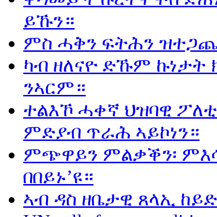
ይኹን።
ምስ ሓቅን ፍትሕን ዝተጋጨ
ካብ ዘለናዮ ድኹም ኩነታት 
ንኣርም።
ተልእኾ ሓቀኛ ህዝባዊ ፖለቲ
ምድያብ ጥራሕ ኣይኮነን።
ምጭዋይን ምልቃቕን፡ ምእሳ
በበይኑ’ዩ።
ኣብ ዳስ ዘቤታዊ ጸላኢ ከይድ