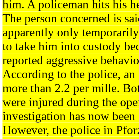
him.
A policeman hits his he
The person concerned is sai
apparently only temporaril
to take him into custody be
reported aggressive behavior
According to the police, an
more than 2.2 per mille.
Bot
were injured during the ope
investigation has now been i
However, the police in Pfor