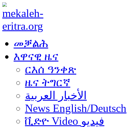
መቓልሕ
እዋናዊ ዜና
ርእሰ ዓንቀጽ
ዜና ትግርኛ
الأخبار العربية
News English/Deutsch
ቪድዮ Video فيديو