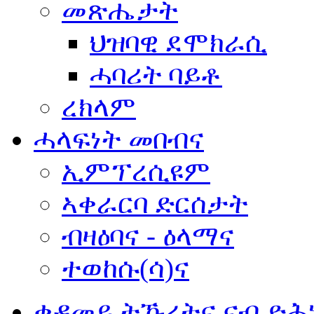
መጽሔታት
ህዝባዊ ደሞክራሲ
ሓባሪት ባይቶ
ረክላም
ሓላፍነት መበብና
ኢምፕረሲዩም
ኣቀራርባ ድርሰታት
ብዛዕባና - ዕላማና
ተወከሱ(ሳ)ና
ቀዳመይ ትኹረትና ናብ ድሕ