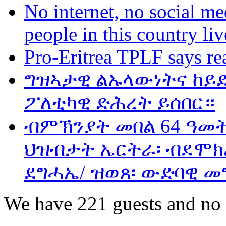
No internet, no social me
people in this country liv
Pro-Eritrea TPLF says re
ግዝኣታዊ ልኡላውነትና ከይድ
ፖለቲካዊ ድሕረት ይሰበር።
ብምኽንያት መበል 64 ዓመ
ህዝብታት ኤርትራ፡ ብደሞክራ
ደግሓኤ/ ዝወጸ፡ ውድባዊ መ
We have 221 guests and no