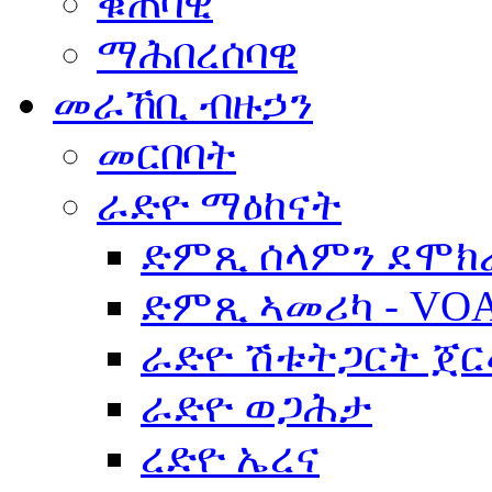
ቁጠባዊ
ማሕበረሰባዊ
መራኸቢ ብዙኃን
መርበባት
ራድዮ ማዕከናት
ድምጺ ሰላምን ደሞክ
ድምጺ ኣመሪካ - VO
ራድዮ ሽቱትጋርት ጀ
ራድዮ ወጋሕታ
ረድዮ ኤረና