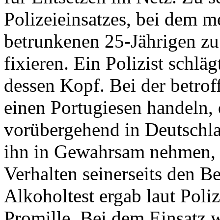
Polizeieinsatzes, bei dem 
betrunkenen 25-Jährigen z
fixieren. Ein Polizist schlä
dessen Kopf. Bei der betrof
einen Portugiesen handeln, 
vorübergehend in Deutschlan
ihn in Gewahrsam nehmen, w
Verhalten seinerseits den B
Alkoholtest ergab laut Poli
Promille. Bei dem Einsatz 