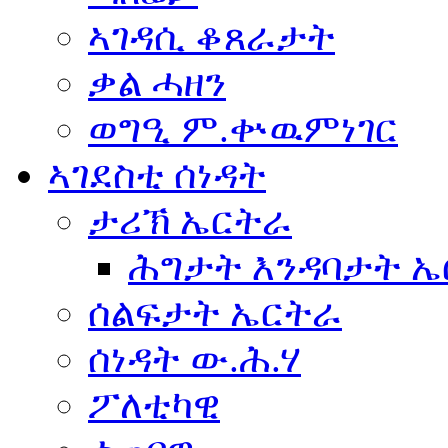
ኣገዳሲ ቆጸራታት
ቃል ሓዘን
ወግዒ ም.ቍዉምነገር
ኣገደስቲ ሰነዳት
ታሪኽ ኤርትራ
ሕግታት እንዳባታት 
ሰልፍታት ኤርትራ
ሰነዳት ው.ሕ.ሃ
ፖለቲካዊ