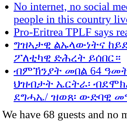
No internet, no social me
people in this country liv
Pro-Eritrea TPLF says re
ግዝኣታዊ ልኡላውነትና ከይድ
ፖለቲካዊ ድሕረት ይሰበር።
ብምኽንያት መበል 64 ዓመ
ህዝብታት ኤርትራ፡ ብደሞክራ
ደግሓኤ/ ዝወጸ፡ ውድባዊ መ
We have 68 guests and no 