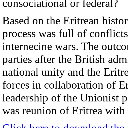
consociational or federal?
Based on the Eritrean histori
process was full of conflict
internecine wars. The outcom
parties after the British ad
national unity and the Eritr
forces in collaboration of E
leadership of the Unionist p
was reunion of Eritrea with
Click here to download the