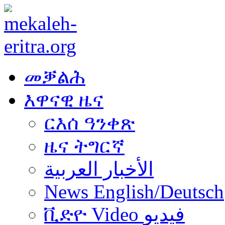
መቓልሕ
እዋናዊ ዜና
ርእሰ ዓንቀጽ
ዜና ትግርኛ
الأخبار العربية
News English/Deutsch
ቪድዮ Video فيديو