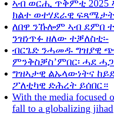
ኣብ ወርሒ ጥቅምቲ 2025 
ክልተ ወተሃደራዊ ፍጻሜታት
ለበዋ ንኹሎም ኣብ ደምበ 
ንዝነጥፉ ዘለው ተቓለስቲ፡-
ብርጌድ ንሓመዱ ግዝያዊ ጭ
ምንቅስቓስ’ምበር፡ ሓደ ሓጋ
ግዝኣታዊ ልኡላውነትና ከይድ
ፖለቲካዊ ድሕረት ይሰበር።
With the media focused o
fall to a globalizing jihad