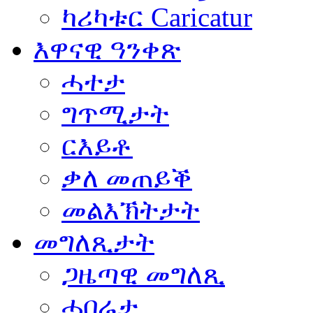
ካሪካቱር Caricatur
እዋናዊ ዓንቀጽ
ሓተታ
ግጥሚታት
ርእይቶ
ቃለ መጠይቕ
መልእኽትታት
መግለጺታት
ጋዜጣዊ መግለጺ
ሓበሬታ