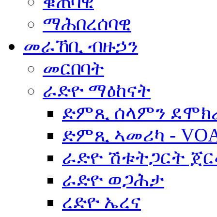
ቁጠባዊ
ማሕበረሰባዊ
መራኸቢ ብዙኃን
መርበባት
ራድዮ ማዕከናት
ድምጺ ሰላምን ደሞክ
ድምጺ ኣመሪካ - VO
ራድዮ ሽቱትጋርት ጀ
ራድዮ ወጋሕታ
ረድዮ ኤረና