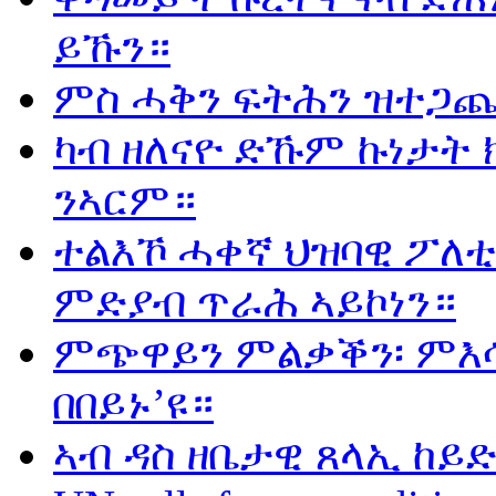
ይኹን።
ምስ ሓቅን ፍትሕን ዝተጋጨ
ካብ ዘለናዮ ድኹም ኩነታት 
ንኣርም።
ተልእኾ ሓቀኛ ህዝባዊ ፖለቲ
ምድያብ ጥራሕ ኣይኮነን።
ምጭዋይን ምልቃቕን፡ ምእሳ
በበይኑ’ዩ።
ኣብ ዳስ ዘቤታዊ ጸላኢ ከይድ