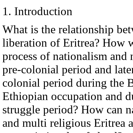
1. Introduction
What is the relationship bet
liberation of Eritrea? How w
process of nationalism and 
pre-colonial period and late
colonial period during the B
Ethiopian occupation and du
struggle period? How can na
and multi religious Eritrea