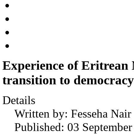
Experience of Eritrean
transition to democracy
Details
Written by:
Fesseha Nair
Published: 03 September