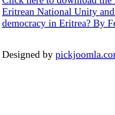
Eritrean National Unity and
democracy in Eritrea? By F
Designed by
pickjoomla.c