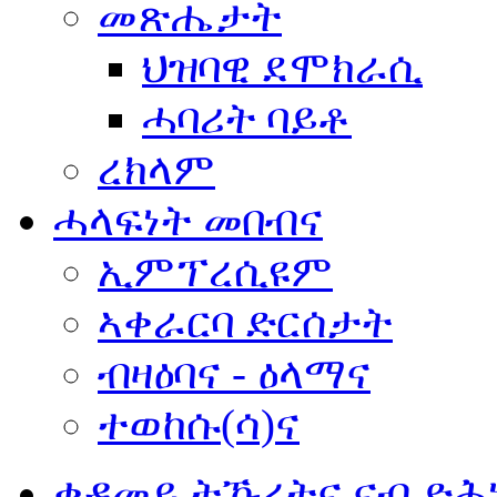
መጽሔታት
ህዝባዊ ደሞክራሲ
ሓባሪት ባይቶ
ረክላም
ሓላፍነት መበብና
ኢምፕረሲዩም
ኣቀራርባ ድርሰታት
ብዛዕባና - ዕላማና
ተወከሱ(ሳ)ና
ቀዳመይ ትኹረትና ናብ ድሕ