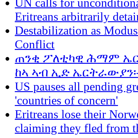
UN calls for unconditiona
Eritreans arbitrarily deta
Destabilization as Modus
Conflict
ጠንቂ ፖለቲካዊ ሕማም ኤር
ከኣ ኣብ ኢድ ኤርትራውያን፡
US pauses all pending gr
'countries of concern'
Eritreans lose their Norwe
claiming they fled from t